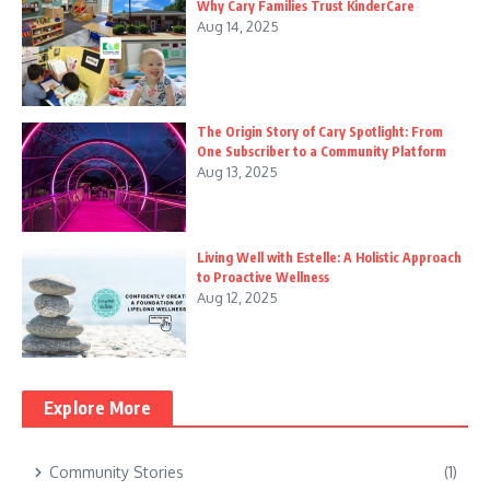
Why Cary Families Trust KinderCare
Aug 14, 2025
The Origin Story of Cary Spotlight: From
One Subscriber to a Community Platform
Aug 13, 2025
Living Well with Estelle: A Holistic Approach
to Proactive Wellness
Aug 12, 2025
Explore More
Community Stories
(1)