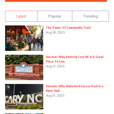
Latest
Popular
Trending
The Power Of Community Trust
Aug 18, 2025
Discover Why Amberly Cary NC Is A Great
Place To Live
Aug 17, 2025
Discover Why Wakemed Soccer Park Is a
Must-Visit
Aug 17, 2025