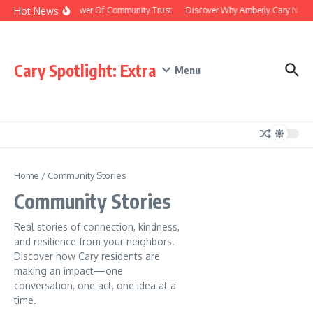
Hot News
The Power Of Community Trust
Discover Why Amberly Cary NC Is 
Cary Spotlight: Extra
Menu
Home
/
Community Stories
Community Stories
Real stories of connection, kindness,
and resilience from your neighbors.
Discover how Cary residents are
making an impact—one
conversation, one act, one idea at a
time.