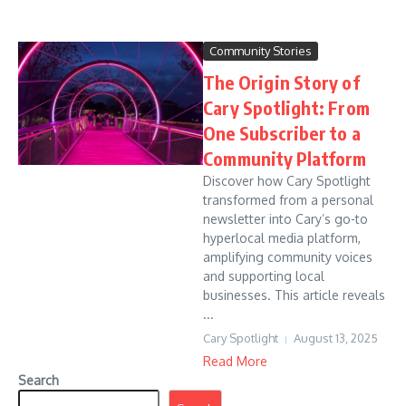
Community Stories
The Origin Story of
Cary Spotlight: From
One Subscriber to a
Community Platform
Discover how Cary Spotlight
transformed from a personal
newsletter into Cary’s go-to
hyperlocal media platform,
amplifying community voices
and supporting local
businesses. This article reveals
...
Cary Spotlight
August 13, 2025
Read More
Search