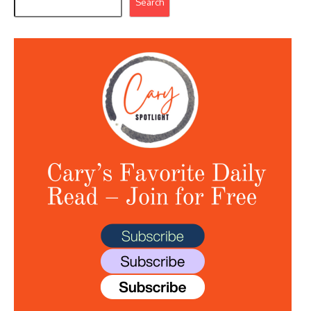
Search