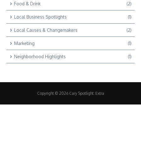
Food & Drink
(2)
Local Business Spotlights
(1)
Local Causes & Changemakers
(2)
Marketing
(1)
Neighborhood Highlights
(1)
Copyright © 2026 Cary Spotlight: Extra