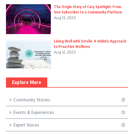
The Origin Story of Cary Spotlight: From
One Subscriber to a Community Platform
Aug 13, 2025
Living Well with Estelle: A Holistic Approach
to Proactive Wellness
Aug 12, 2025
Explore More
Community Stories
(1)
Events & Experiences
(1)
Expert Voices
(1)