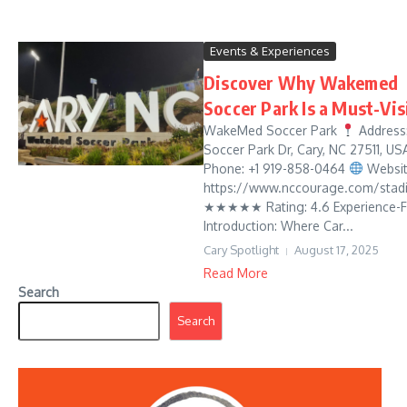
Events & Experiences
Discover Why Wakemed
Soccer Park Is a Must-Vis
WakeMed Soccer Park
Address:
Soccer Park Dr, Cary, NC 27511, U
Phone: +1 919-858-0464
Websit
https://www.nccourage.com/stad
★★★★★ Rating: 4.6 Experience-Fi
Introduction: Where Car...
Cary Spotlight
August 17, 2025
Read More
Search
Search